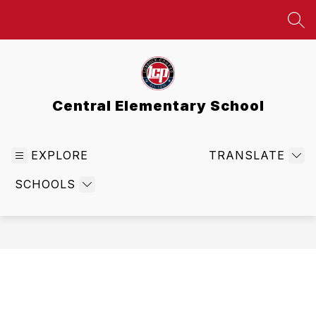
Skip
to
SEA
content
Central Elementary School
EXPLORE
TRANSLATE
SCHOOLS